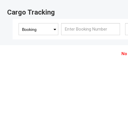
Cargo Tracking
Booking
No